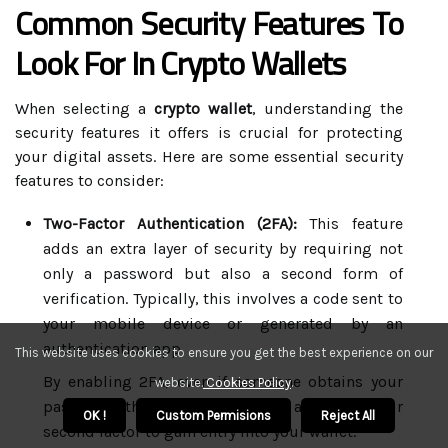
Common Security Features To
Look For In Crypto Wallets
When selecting a
crypto wallet
, understanding the
security features it offers is crucial for protecting
your digital assets. Here are some essential security
features to consider:
Two-Factor Authentication (2FA):
This feature
adds an extra layer of security by requiring not
only a password but also a second form of
verification. Typically, this involves a code sent to
your mobile device or generated by an
authentication app.
This website uses cookies to ensure you get the best experience on our
By enabling 2FA, even if someone obtains your
website.
Cookies Policy
.
password, they would still need access to your
OK !
Custom Permisions
Reject All
second factor to gain entry into your wallet.