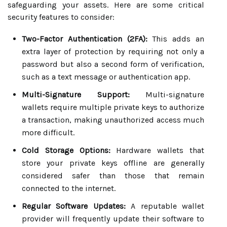
safeguarding your assets. Here are some critical
security features to consider:
Two-Factor Authentication (2FA):
This adds an
extra layer of protection by requiring not only a
password but also a second form of verification,
such as a text message or authentication app.
Multi-Signature Support:
Multi-signature
wallets require multiple private keys to authorize
a transaction, making unauthorized access much
more difficult.
Cold Storage Options:
Hardware wallets that
store your private keys offline are generally
considered safer than those that remain
connected to the internet.
Regular Software Updates:
A reputable wallet
provider will frequently update their software to