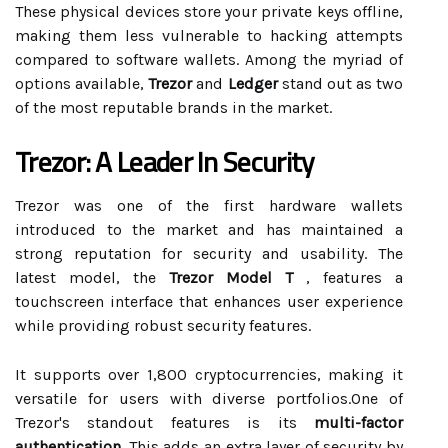
These physical devices store your private keys offline,
making them less vulnerable to hacking attempts
compared to software wallets. Among the myriad of
options available,
Trezor
and
Ledger
stand out as two
of the most reputable brands in the market.
Trezor: A Leader In Security
Trezor was one of the first hardware wallets
introduced to the market and has maintained a
strong reputation for security and usability. The
latest model, the
Trezor Model T
, features a
touchscreen interface that enhances user experience
while providing robust security features.
It supports over 1,800 cryptocurrencies, making it
versatile for users with diverse portfolios.One of
Trezor's standout features is its
multi-factor
authentication
. This adds an extra layer of security by