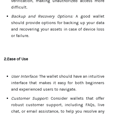
verification, making unauthorized access more
difficult.
Backup and Recovery Options:
A good wallet
should provide options for backing up your data
and recovering your assets in case of device loss
or failure.
2.Ease of Use
User Interface:
The wallet should have an intuitive
interface that makes it easy for both beginners
and experienced users to navigate.
Customer Support:
Consider wallets that offer
robust customer support, including FAQs, live
chat, or email assistance, to help you resolve any