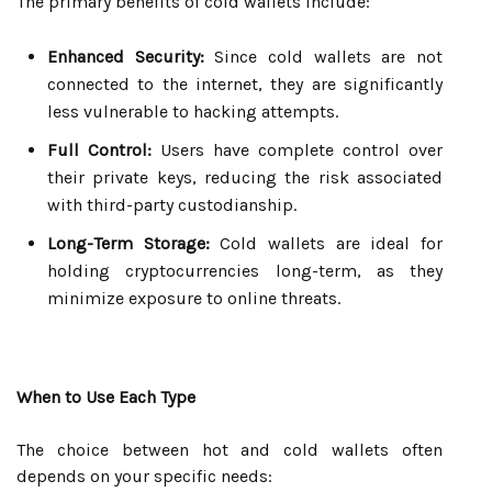
The primary benefits of cold wallets include:
Enhanced Security:
Since cold wallets are not
connected to the internet, they are significantly
less vulnerable to hacking attempts.
Full Control:
Users have complete control over
their private keys, reducing the risk associated
with third-party custodianship.
Long-Term Storage:
Cold wallets are ideal for
holding cryptocurrencies long-term, as they
minimize exposure to online threats.
When to Use Each Type
The choice between hot and cold wallets often
depends on your specific needs: