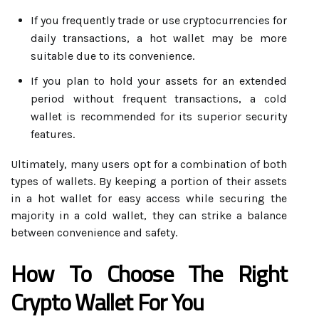
If you frequently trade or use cryptocurrencies for
daily transactions, a hot wallet may be more
suitable due to its convenience.
If you plan to hold your assets for an extended
period without frequent transactions, a cold
wallet is recommended for its superior security
features.
Ultimately, many users opt for a combination of both
types of wallets. By keeping a portion of their assets
in a hot wallet for easy access while securing the
majority in a cold wallet, they can strike a balance
between convenience and safety.
How To Choose The Right
Crypto Wallet For You