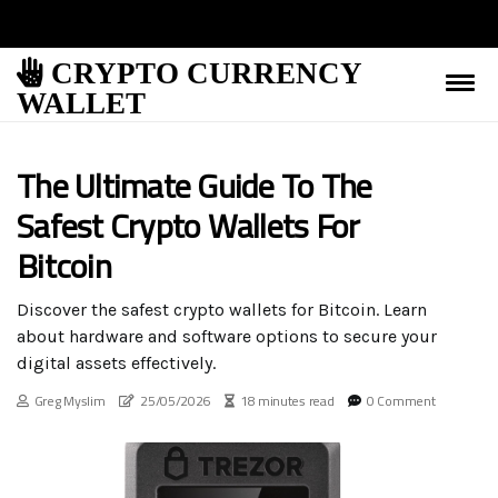
CRYPTO CURRENCY
WALLET
The Ultimate Guide To The
Safest Crypto Wallets For
Bitcoin
Discover the safest crypto wallets for Bitcoin. Learn
about hardware and software options to secure your
digital assets effectively.
Greg Myslim
25/05/2026
18 minutes read
0 Comment