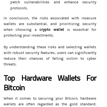
patch vulnerabilities and enhance security
protocols.
In conclusion, the risks associated with insecure
wallets are substantial, and prioritizing security
when choosing a
crypto wallet
is essential for
protecting your investments.
By understanding these risks and selecting wallets
with robust security features, users can significantly
reduce their chances of falling victim to cyber
threats.
Top Hardware Wallets For
Bitcoin
When it comes to securing your Bitcoin, hardware
wallets are often regarded as the gold standard.