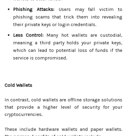
Phishing Attacks:
Users may fall victim to
phishing scams that trick them into revealing
their private keys or login credentials.
Less Control:
Many hot wallets are custodial,
meaning a third party holds your private keys,
which can lead to potential loss of funds if the
service is compromised.
Cold Wallets
In contrast, cold wallets are offline storage solutions
that provide a higher level of security for your
cryptocurrencies.
These include hardware wallets and paper wallets.