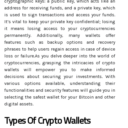
cryptographic keys: a public key, which acts like an
address for receiving funds, and a private key, which
is used to sign transactions and access your funds.
It’s vital to keep your private key confidential; losing
it means losing access to your cryptocurrencies
permanently. Additionally, many wallets offer
features such as backup options and recovery
phrases to help users regain access in case of device
loss or failure.As you delve deeper into the world of
cryptocurrencies, grasping the intricacies of crypto
wallets will empower you to make informed
decisions about securing your investments. With
various options available, understanding their
functionalities and security features will guide you in
selecting the safest wallet for your Bitcoin and other
digital assets.
Types Of Crypto Wallets