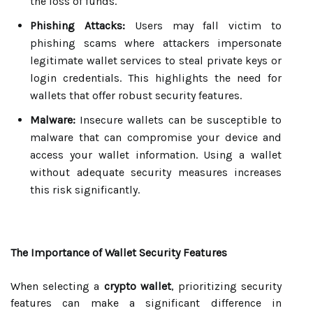
the loss of funds.
Phishing Attacks:
Users may fall victim to
phishing scams where attackers impersonate
legitimate wallet services to steal private keys or
login credentials. This highlights the need for
wallets that offer robust security features.
Malware:
Insecure wallets can be susceptible to
malware that can compromise your device and
access your wallet information. Using a wallet
without adequate security measures increases
this risk significantly.
The Importance of Wallet Security Features
When selecting a
crypto wallet
, prioritizing security
features can make a significant difference in