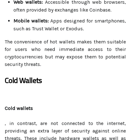
Web wallets:
Accessible through web browsers,
often provided by exchanges like Coinbase.
Mobile wallets:
Apps designed for smartphones,
such as Trust Wallet or Exodus.
The convenience of hot wallets makes them suitable
for users who need immediate access to their
cryptocurrencies but may expose them to potential
security threats.
Cold Wallets
Cold wallets
, in contrast, are not connected to the internet,
providing an extra layer of security against online
threats. These include hardware wallets as well as