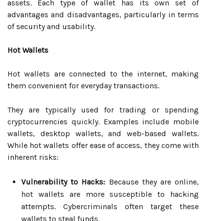
assets. Each type of wallet has its own set of
advantages and disadvantages, particularly in terms
of security and usability.
Hot Wallets
Hot wallets are connected to the internet, making
them convenient for everyday transactions.
They are typically used for trading or spending
cryptocurrencies quickly. Examples include mobile
wallets, desktop wallets, and web-based wallets.
While hot wallets offer ease of access, they come with
inherent risks:
Vulnerability to Hacks:
Because they are online,
hot wallets are more susceptible to hacking
attempts. Cybercriminals often target these
wallets to steal funds.