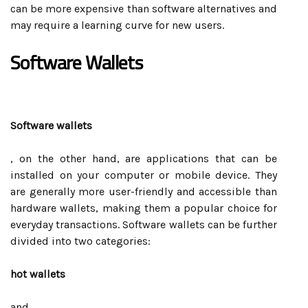
can be more expensive than software alternatives and
may require a learning curve for new users.
Software Wallets
Software wallets
, on the other hand, are applications that can be
installed on your computer or mobile device. They
are generally more user-friendly and accessible than
hardware wallets, making them a popular choice for
everyday transactions. Software wallets can be further
divided into two categories:
hot wallets
and