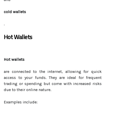
cold wallets
.
Hot Wallets
Hot wallets
are connected to the internet, allowing for quick
access to your funds. They are ideal for frequent
trading or spending but come with increased risks
due to their online nature.
Examples include: