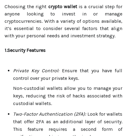
Choosing the right
crypto wallet
is a crucial step for
anyone looking to invest in or manage
cryptocurrencies. With a variety of options available,
it’s essential to consider several factors that align
with your personal needs and investment strategy.
1.Security Features
Private Key Control:
Ensure that you have full
control over your private keys.
Non-custodial wallets allow you to manage your
keys, reducing the risk of hacks associated with
custodial wallets.
Two-Factor Authentication (2FA):
Look for wallets
that offer 2FA as an additional layer of security.
This feature requires a second form of