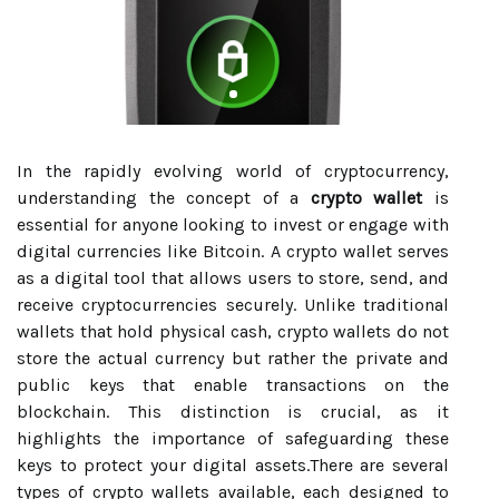
In the rapidly evolving world of cryptocurrency,
understanding the concept of a
crypto wallet
is
essential for anyone looking to invest or engage with
digital currencies like Bitcoin. A crypto wallet serves
as a digital tool that allows users to store, send, and
receive cryptocurrencies securely. Unlike traditional
wallets that hold physical cash, crypto wallets do not
store the actual currency but rather the private and
public keys that enable transactions on the
blockchain. This distinction is crucial, as it
highlights the importance of safeguarding these
keys to protect your digital assets.There are several
types of crypto wallets available, each designed to