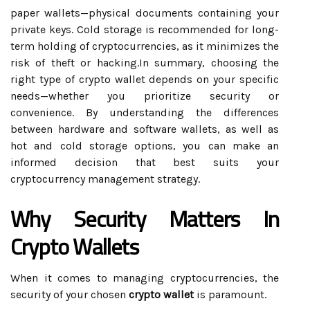
paper wallets—physical documents containing your
private keys. Cold storage is recommended for long-
term holding of cryptocurrencies, as it minimizes the
risk of theft or hacking.In summary, choosing the
right type of crypto wallet depends on your specific
needs—whether you prioritize security or
convenience. By understanding the differences
between hardware and software wallets, as well as
hot and cold storage options, you can make an
informed decision that best suits your
cryptocurrency management strategy.
Why Security Matters In
Crypto Wallets
When it comes to managing cryptocurrencies, the
security of your chosen
crypto wallet
is paramount.