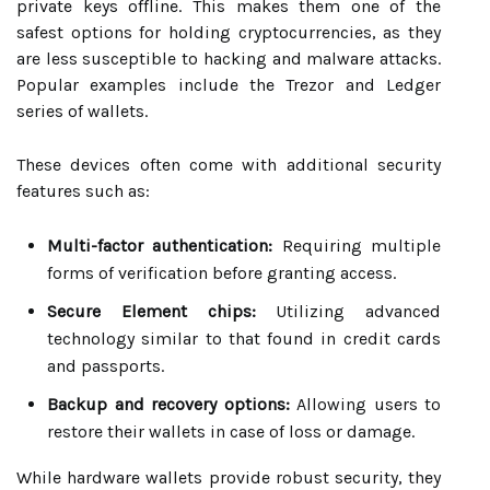
private keys offline. This makes them one of the
safest options for holding cryptocurrencies, as they
are less susceptible to hacking and malware attacks.
Popular examples include the Trezor and Ledger
series of wallets.
These devices often come with additional security
features such as:
Multi-factor authentication:
Requiring multiple
forms of verification before granting access.
Secure Element chips:
Utilizing advanced
technology similar to that found in credit cards
and passports.
Backup and recovery options:
Allowing users to
restore their wallets in case of loss or damage.
While hardware wallets provide robust security, they