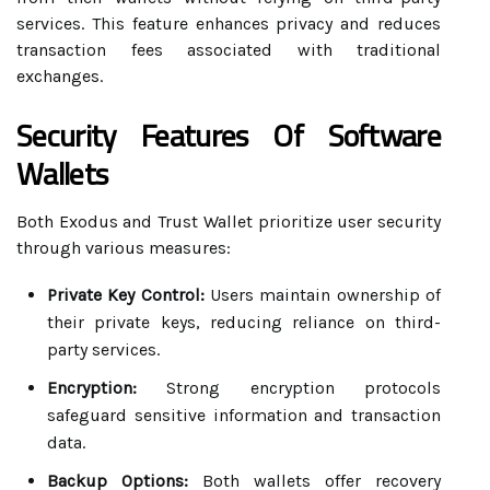
services. This feature enhances privacy and reduces
transaction fees associated with traditional
exchanges.
Security Features Of Software
Wallets
Both Exodus and Trust Wallet prioritize user security
through various measures:
Private Key Control:
Users maintain ownership of
their private keys, reducing reliance on third-
party services.
Encryption:
Strong encryption protocols
safeguard sensitive information and transaction
data.
Backup Options:
Both wallets offer recovery