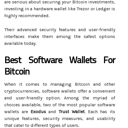
are serious about securing your Bitcoin investments,
investing in a hardware wallet like Trezor or Ledger is
highly recommended.
Their advanced security features and user-friendly
interfaces make them among the safest options
available today.
Best Software Wallets For
Bitcoin
When it comes to managing Bitcoin and other
cryptocurrencies, software wallets offer a convenient
and user-friendly option. Among the myriad of
choices available, two of the most popular software
wallets are
Exodus
and
Trust Wallet
. Each has its
unique features, security measures, and usability
that cater to different types of users.