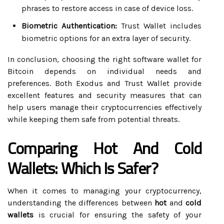
phrases to restore access in case of device loss.
Biometric Authentication:
Trust Wallet includes
biometric options for an extra layer of security.
In conclusion, choosing the right software wallet for
Bitcoin depends on individual needs and
preferences. Both Exodus and Trust Wallet provide
excellent features and security measures that can
help users manage their cryptocurrencies effectively
while keeping them safe from potential threats.
Comparing Hot And Cold
Wallets: Which Is Safer?
When it comes to managing your cryptocurrency,
understanding the differences between
hot
and
cold
wallets
is crucial for ensuring the safety of your