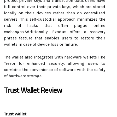
protect private keys and transaction data. Users have
full control over their private keys, which are stored
locally on their devices rather than on centralized
servers. This self-custodial approach minimizes the
risk of hacks that often plague online
exchanges.Additionally, Exodus offers a recovery
phrase feature that enables users to restore their
wallets in case of device loss or failure.
The wallet also integrates with hardware wallets like
Trezor for enhanced security, allowing users to
combine the convenience of software with the safety
of hardware storage.
Trust Wallet Review
Trust Wallet