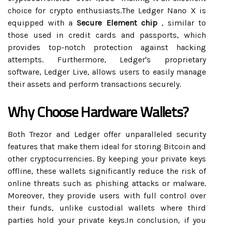
choice for crypto enthusiasts.The Ledger Nano X is
equipped with a
Secure Element chip
, similar to
those used in credit cards and passports, which
provides top-notch protection against hacking
attempts. Furthermore, Ledger's proprietary
software, Ledger Live, allows users to easily manage
their assets and perform transactions securely.
Why Choose Hardware Wallets?
Both Trezor and Ledger offer unparalleled security
features that make them ideal for storing Bitcoin and
other cryptocurrencies. By keeping your private keys
offline, these wallets significantly reduce the risk of
online threats such as phishing attacks or malware.
Moreover, they provide users with full control over
their funds, unlike custodial wallets where third
parties hold your private keys.In conclusion, if you