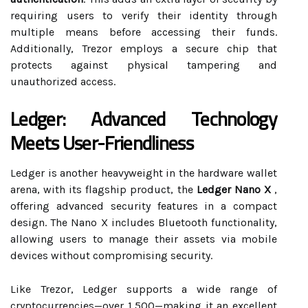
requiring users to verify their identity through
multiple means before accessing their funds.
Additionally, Trezor employs a secure chip that
protects against physical tampering and
unauthorized access.
Ledger: Advanced Technology
Meets User-Friendliness
Ledger is another heavyweight in the hardware wallet
arena, with its flagship product, the
Ledger Nano X
,
offering advanced security features in a compact
design. The Nano X includes Bluetooth functionality,
allowing users to manage their assets via mobile
devices without compromising security.
Like Trezor, Ledger supports a wide range of
cryptocurrencies—over 1,500—making it an excellent