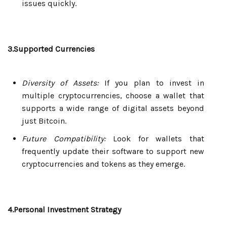
issues quickly.
3.Supported Currencies
Diversity of Assets:
If you plan to invest in
multiple cryptocurrencies, choose a wallet that
supports a wide range of digital assets beyond
just Bitcoin.
Future Compatibility:
Look for wallets that
frequently update their software to support new
cryptocurrencies and tokens as they emerge.
4.Personal Investment Strategy