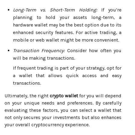
Long-Term vs. Short-Term Holding:
If you’re
planning to hold your assets long-term, a
hardware wallet may be the best option due to its
enhanced security features. For active trading, a
mobile or web wallet might be more convenient.
Transaction Frequency:
Consider how often you
will be making transactions.
If frequent trading is part of your strategy, opt for
a wallet that allows quick access and easy
transactions.
Ultimately, the right
crypto wallet
for you will depend
on your unique needs and preferences. By carefully
evaluating these factors, you can select a wallet that
not only secures your investments but also enhances
your overall cryptocurrency experience.