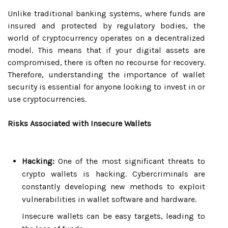
Unlike traditional banking systems, where funds are
insured and protected by regulatory bodies, the
world of cryptocurrency operates on a decentralized
model. This means that if your digital assets are
compromised, there is often no recourse for recovery.
Therefore, understanding the importance of wallet
security is essential for anyone looking to invest in or
use cryptocurrencies.
Risks Associated with Insecure Wallets
Hacking:
One of the most significant threats to
crypto wallets is hacking. Cybercriminals are
constantly developing new methods to exploit
vulnerabilities in wallet software and hardware.
Insecure wallets can be easy targets, leading to