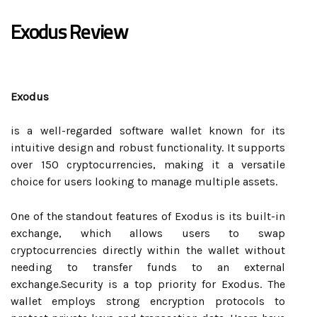
Exodus Review
Exodus
is a well-regarded software wallet known for its
intuitive design and robust functionality. It supports
over 150 cryptocurrencies, making it a versatile
choice for users looking to manage multiple assets.
One of the standout features of Exodus is its built-in
exchange, which allows users to swap
cryptocurrencies directly within the wallet without
needing to transfer funds to an external
exchange.Security is a top priority for Exodus. The
wallet employs strong encryption protocols to