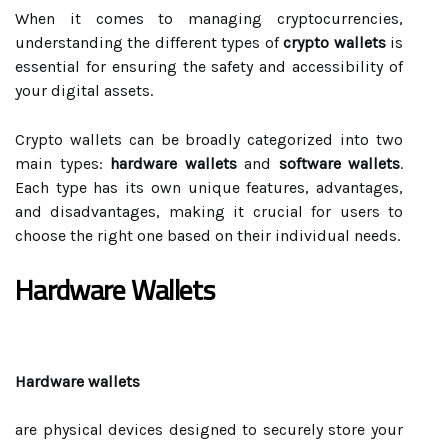
When it comes to managing cryptocurrencies,
understanding the different types of
crypto wallets
is
essential for ensuring the safety and accessibility of
your digital assets.
Crypto wallets can be broadly categorized into two
main types:
hardware wallets
and
software wallets
.
Each type has its own unique features, advantages,
and disadvantages, making it crucial for users to
choose the right one based on their individual needs.
Hardware Wallets
Hardware wallets
are physical devices designed to securely store your