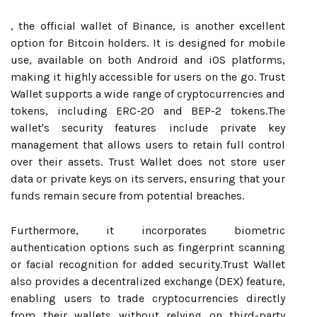
, the official wallet of Binance, is another excellent
option for Bitcoin holders. It is designed for mobile
use, available on both Android and iOS platforms,
making it highly accessible for users on the go. Trust
Wallet supports a wide range of cryptocurrencies and
tokens, including ERC-20 and BEP-2 tokens.The
wallet's security features include private key
management that allows users to retain full control
over their assets. Trust Wallet does not store user
data or private keys on its servers, ensuring that your
funds remain secure from potential breaches.
Furthermore, it incorporates biometric
authentication options such as fingerprint scanning
or facial recognition for added security.Trust Wallet
also provides a decentralized exchange (DEX) feature,
enabling users to trade cryptocurrencies directly
from their wallets without relying on third-party