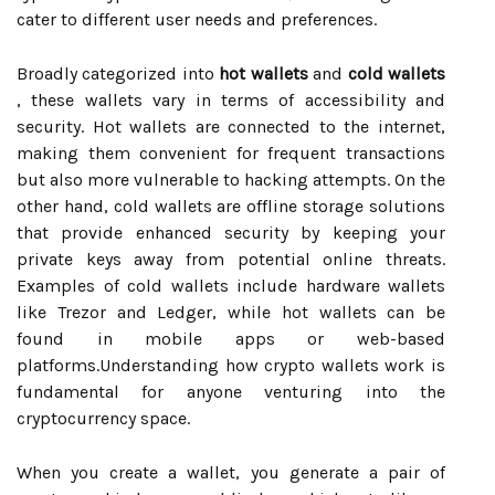
cater to different user needs and preferences.
Broadly categorized into
hot wallets
and
cold wallets
, these wallets vary in terms of accessibility and
security. Hot wallets are connected to the internet,
making them convenient for frequent transactions
but also more vulnerable to hacking attempts. On the
other hand, cold wallets are offline storage solutions
that provide enhanced security by keeping your
private keys away from potential online threats.
Examples of cold wallets include hardware wallets
like Trezor and Ledger, while hot wallets can be
found in mobile apps or web-based
platforms.Understanding how crypto wallets work is
fundamental for anyone venturing into the
cryptocurrency space.
When you create a wallet, you generate a pair of