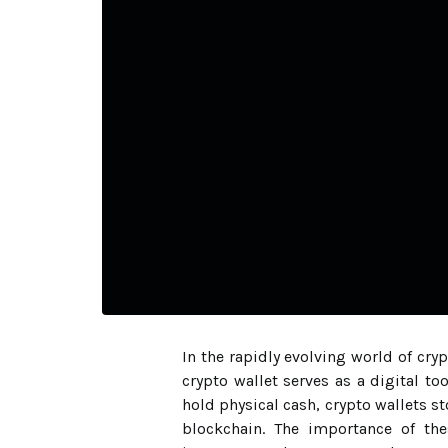
In the rapidly evolving world of cr
crypto wallet serves as a digital to
hold physical cash, crypto wallets s
blockchain. The importance of the