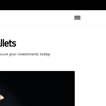
llets
Secure your investments today!