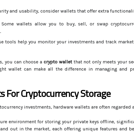
ity and usability, consider wallets that offer extra functionali
Some wallets allow you to buy, sell, or swap cryptocurre
.
e tools help you monitor your investments and track market 
es, you can choose a
crypto wallet
that not only meets your se
ght wallet can make all the difference in managing and pr
s For Cryptocurrency Storage
tocurrency investments, hardware wallets are often regarded a
re environment for storing your private keys offline, signific
tand out in the market, each offering unique features and b