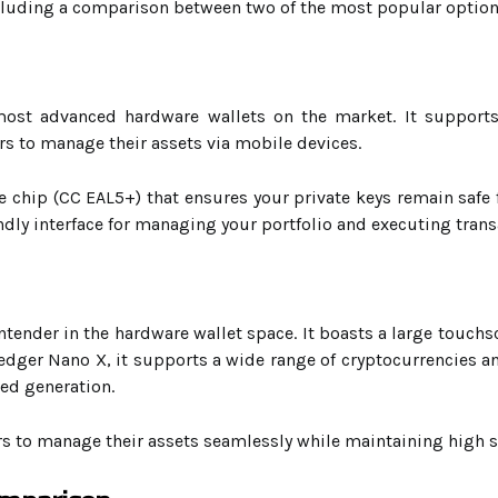
ncluding a comparison between two of the most popular optio
ost advanced hardware wallets on the market. It supports 
rs to manage their assets via mobile devices.
e chip (CC EAL5+) that ensures your private keys remain safe 
ndly interface for managing your portfolio and executing trans
ntender in the hardware wallet space. It boasts a large touchs
edger Nano X, it supports a wide range of cryptocurrencies an
ed generation.
rs to manage their assets seamlessly while maintaining high s