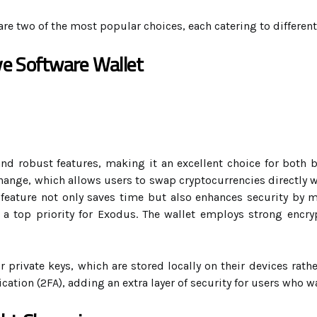
are two of the most popular choices, each catering to different
e Software Wallet
 and robust features, making it an excellent choice for both 
change, which allows users to swap cryptocurrencies directly w
 feature not only saves time but also enhances security by 
s a top priority for Exodus. The wallet employs strong encr
r private keys, which are stored locally on their devices rathe
ation (2FA), adding an extra layer of security for users who w