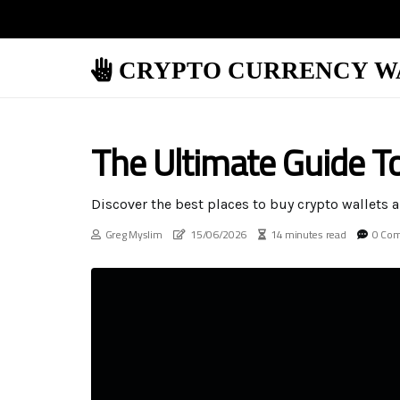
CRYPTO CURRENCY W
The Ultimate Guide T
Discover the best places to buy crypto wallets a
Greg Myslim
15/06/2026
14 minutes read
0 Co