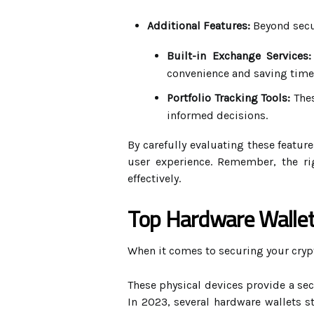
Additional Features:
Beyond secur
Built-in Exchange Services:
convenience and saving time
Portfolio Tracking Tools:
Thes
informed decisions.
By carefully evaluating these featur
user experience. Remember, the ri
effectively.
Top Hardware Wallet
When it comes to securing your cryp
These physical devices provide a secu
In 2023, several hardware wallets s