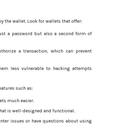
he wallet. Look for wallets that offer:
just a password but also a second form of
thorize a transaction, which can prevent
them less vulnerable to hacking attempts
eatures such as:
ets much easier.
that is well-designed and functional.
unter issues or have questions about using