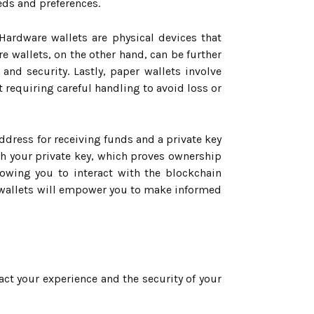
eds and preferences.
 Hardware wallets are physical devices that
e wallets, on the other hand, can be further
nd security. Lastly, paper wallets involve
t requiring careful handling to avoid loss or
address for receiving funds and a private key
th your private key, which proves ownership
lowing you to interact with the blockchain
o wallets will empower you to make informed
pact your experience and the security of your