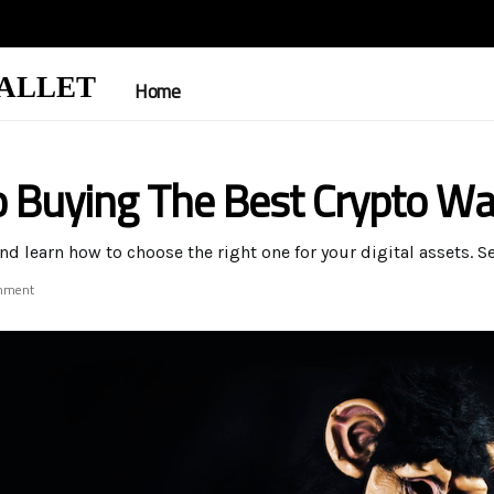
ALLET
Home
o Buying The Best Crypto Wa
nd learn how to choose the right one for your digital assets. 
mment