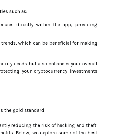
ties such as:
ncies directly within the app, providing
trends, which can be beneficial for making
curity needs but also enhances your overall
otecting your cryptocurrency investments
s the gold standard.
antly reducing the risk of hacking and theft.
enefits. Below, we explore some of the best