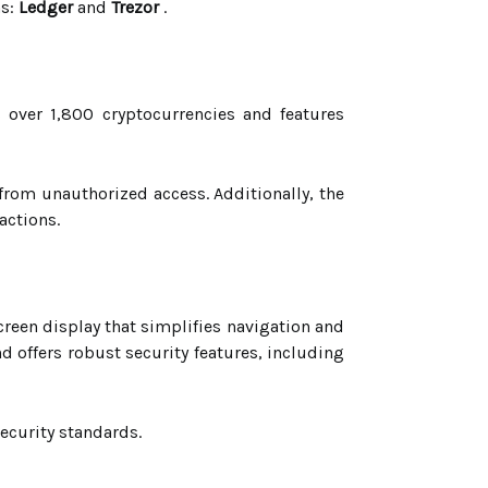
ns:
Ledger
and
Trezor
.
over 1,800 cryptocurrencies and features
from unauthorized access. Additionally, the
actions.
creen display that simplifies navigation and
d offers robust security features, including
ecurity standards.