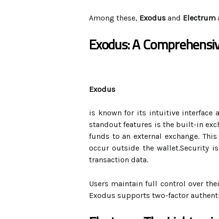
Among these,
Exodus
and
Electrum
Exodus: A Comprehensiv
Exodus
is known for its intuitive interface
standout features is the built-in ex
funds to an external exchange. This
occur outside the wallet.Security i
transaction data.
Users maintain full control over thei
Exodus supports two-factor authentic