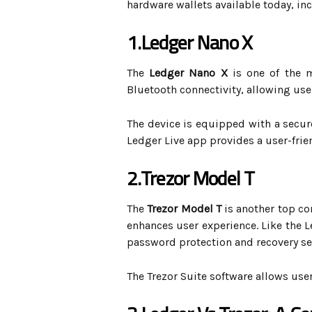
hardware wallets available today, i
1.Ledger Nano X
The
Ledger Nano X
is one of the m
Bluetooth connectivity, allowing use
The device is equipped with a secur
Ledger Live app provides a user-frie
2.Trezor Model T
The
Trezor Model T
is another top co
enhances user experience. Like the L
password protection and recovery se
The Trezor Suite software allows use