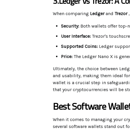
3.Ledger Vs Trezor: A C
When comparing
Ledger
and
Trezor
,
Security:
Both wallets offer top-n
User Interface:
Trezor's touchscre
Supported Coins:
Ledger support
Price:
The Ledger Nano X is gener
Ultimately, the choice between Ledge
and usability, making them ideal for
wallet is a crucial step in safeguar
that your cryptocurrencies will be st
Best Software Walle
When it comes to managing your crypt
several software wallets stand out for