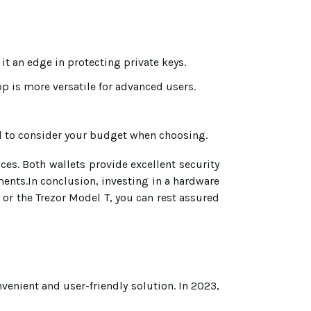
it an edge in protecting private keys.
pp is more versatile for advanced users.
al to consider your budget when choosing.
es. Both wallets provide excellent security
ents.In conclusion, investing in a hardware
 or the Trezor Model T, you can rest assured
venient and user-friendly solution. In 2023,