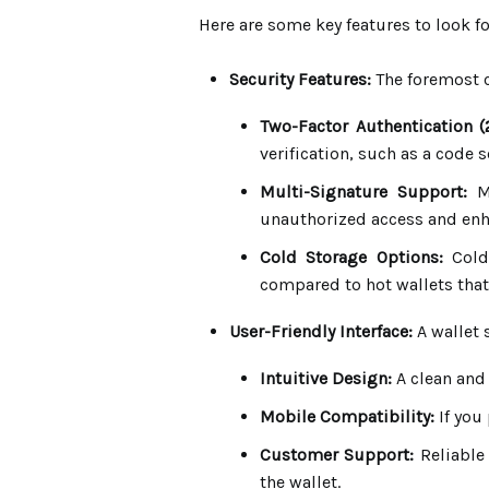
Here are some key features to look fo
Security Features:
The foremost c
Two-Factor Authentication (
verification, such as a code 
Multi-Signature Support:
Mu
unauthorized access and enh
Cold Storage Options:
Cold 
compared to hot wallets that 
User-Friendly Interface:
A wallet 
Intuitive Design:
A clean and
Mobile Compatibility:
If you 
Customer Support:
Reliable
the wallet.