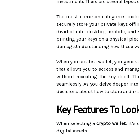
investments.There are several types 
The most common categories incl
securely store your private keys off
divided into desktop, mobile, and w
printing your keys on a physical piec
damage.Understanding how these wall
When you create a wallet, you generat
that allows you to access and manag
without revealing the key itself. T
seamlessly. As you delve deeper into
decisions about how to store and man
Key Features To Look
When selecting a
crypto wallet
, it’s
digital assets.