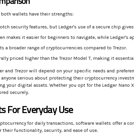
omparison
 both wallets have their strengths:
otch security features, but Ledger's use of a secure chip gives 
en makes it easier for beginners to navigate, while Ledger's a
s a broader range of cryptocurrencies compared to Trezor.
ally priced higher than the Trezor Model T, making it essenti
r and Trezor will depend on your specific needs and preferenc
 anyone serious about protecting their cryptocurrency investm
ding your digital assets. Whether you opt for the Ledger Nano X
ored securely.
ts For Everyday Use
ocurrency for daily transactions, software wallets offer a con
 their functionality, security, and ease of use.