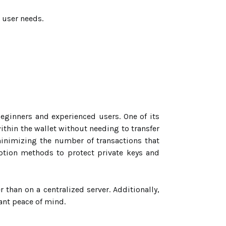
 user needs.
beginners and experienced users. One of its
ithin the wallet without needing to transfer
minimizing the number of transactions that
yption methods to protect private keys and
r than on a centralized server. Additionally,
ant peace of mind.