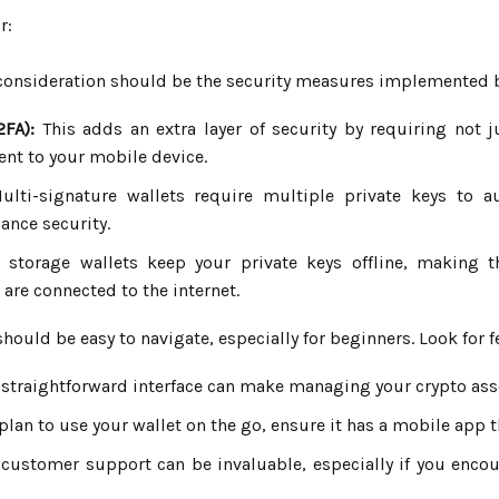
r:
onsideration should be the security measures implemented by t
2FA):
This adds an extra layer of security by requiring not 
sent to your mobile device.
lti-signature wallets require multiple private keys to au
ance security.
storage wallets keep your private keys offline, making 
are connected to the internet.
should be easy to navigate, especially for beginners. Look for f
 straightforward interface can make managing your crypto ass
plan to use your wallet on the go, ensure it has a mobile app 
 customer support can be invaluable, especially if you enco