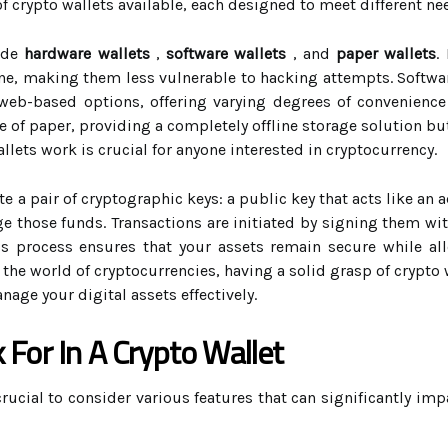
of crypto wallets available, each designed to meet different ne
ude
hardware wallets
,
software wallets
, and
paper wallets
.
line, making them less vulnerable to hacking attempts. Softwar
eb-based options, offering varying degrees of convenience a
e of paper, providing a completely offline storage solution bu
ets work is crucial for anyone interested in cryptocurrency.
e a pair of cryptographic keys: a public key that acts like an 
e those funds. Transactions are initiated by signing them wi
his process ensures that your assets remain secure while al
 the world of cryptocurrencies, having a solid grasp of crypt
age your digital assets effectively.
 For In A Crypto Wallet
 crucial to consider various features that can significantly im