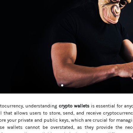
yptocurrency, understanding
crypto wallets
is essential for any
ol that allows users to store, send, and receive cryptocurrenci
tore your private and public keys, which are crucial for managi
se wallets cannot be overstated, as they provide the nece