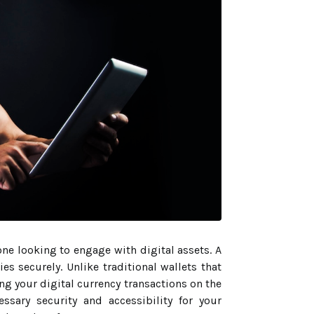
one looking to engage with digital assets. A
es securely. Unlike traditional wallets that
ng your digital currency transactions on the
ssary security and accessibility for your