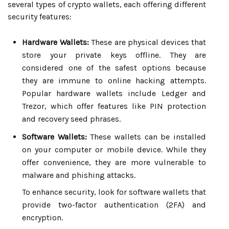
several types of crypto wallets, each offering different
security features:
Hardware Wallets:
These are physical devices that
store your private keys offline. They are
considered one of the safest options because
they are immune to online hacking attempts.
Popular hardware wallets include Ledger and
Trezor, which offer features like PIN protection
and recovery seed phrases.
Software Wallets:
These wallets can be installed
on your computer or mobile device. While they
offer convenience, they are more vulnerable to
malware and phishing attacks.
To enhance security, look for software wallets that
provide two-factor authentication (2FA) and
encryption.