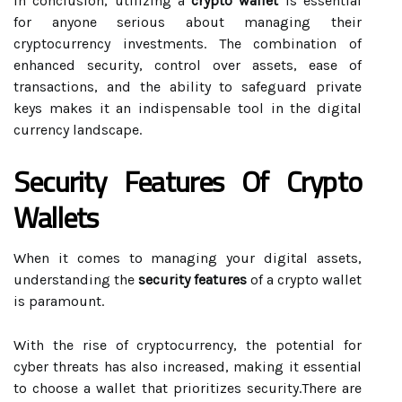
In conclusion, utilizing a
crypto wallet
is essential
for anyone serious about managing their
cryptocurrency investments. The combination of
enhanced security, control over assets, ease of
transactions, and the ability to safeguard private
keys makes it an indispensable tool in the digital
currency landscape.
Security Features Of Crypto
Wallets
When it comes to managing your digital assets,
understanding the
security features
of a crypto wallet
is paramount.
With the rise of cryptocurrency, the potential for
cyber threats has also increased, making it essential
to choose a wallet that prioritizes security.There are