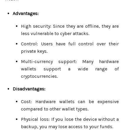
Advantages:
High security: Since they are offline, they are
less vulnerable to cyber attacks.
Control: Users have full control over their
private keys.
Multi-currency support: Many hardware
wallets support a wide range of
cryptocurrencies.
Disadvantages:
Cost: Hardware wallets can be expensive
compared to other wallet types.
Physical loss: If you lose the device without a
backup, you may lose access to your funds.