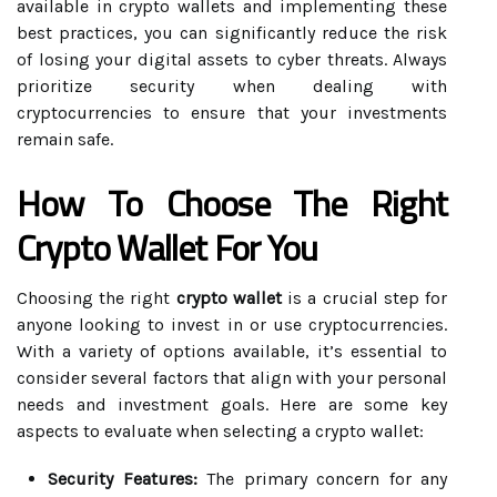
available in crypto wallets and implementing these
best practices, you can significantly reduce the risk
of losing your digital assets to cyber threats. Always
prioritize security when dealing with
cryptocurrencies to ensure that your investments
remain safe.
How To Choose The Right
Crypto Wallet For You
Choosing the right
crypto wallet
is a crucial step for
anyone looking to invest in or use cryptocurrencies.
With a variety of options available, it’s essential to
consider several factors that align with your personal
needs and investment goals. Here are some key
aspects to evaluate when selecting a crypto wallet:
Security Features:
The primary concern for any