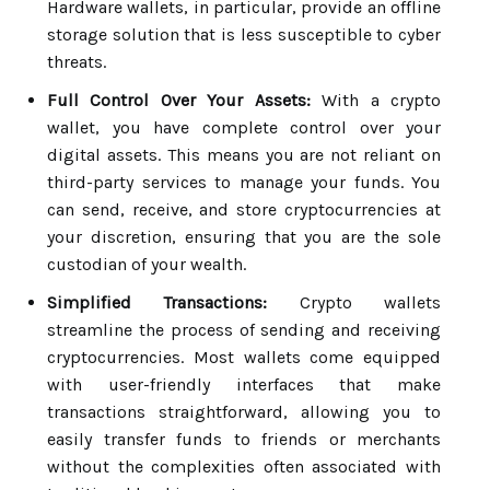
Hardware wallets, in particular, provide an offline
storage solution that is less susceptible to cyber
threats.
Full Control Over Your Assets:
With a crypto
wallet, you have complete control over your
digital assets. This means you are not reliant on
third-party services to manage your funds. You
can send, receive, and store cryptocurrencies at
your discretion, ensuring that you are the sole
custodian of your wealth.
Simplified Transactions:
Crypto wallets
streamline the process of sending and receiving
cryptocurrencies. Most wallets come equipped
with user-friendly interfaces that make
transactions straightforward, allowing you to
easily transfer funds to friends or merchants
without the complexities often associated with