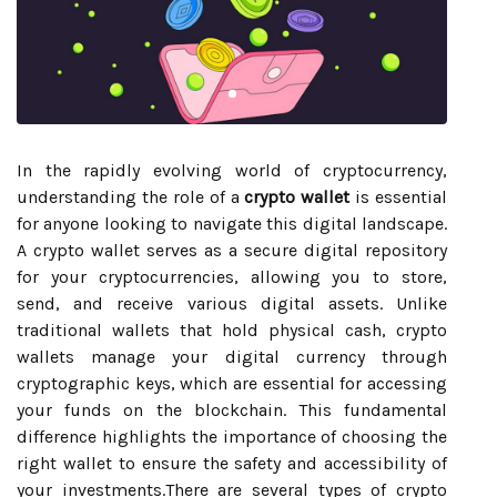
In the rapidly evolving world of cryptocurrency,
understanding the role of a
crypto wallet
is essential
for anyone looking to navigate this digital landscape.
A crypto wallet serves as a secure digital repository
for your cryptocurrencies, allowing you to store,
send, and receive various digital assets. Unlike
traditional wallets that hold physical cash, crypto
wallets manage your digital currency through
cryptographic keys, which are essential for accessing
your funds on the blockchain. This fundamental
difference highlights the importance of choosing the
right wallet to ensure the safety and accessibility of
your investments.There are several types of crypto