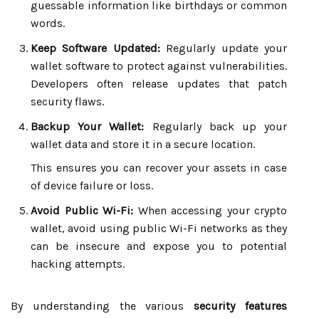
guessable information like birthdays or common
words.
Keep Software Updated:
Regularly update your
wallet software to protect against vulnerabilities.
Developers often release updates that patch
security flaws.
Backup Your Wallet:
Regularly back up your
wallet data and store it in a secure location.
This ensures you can recover your assets in case
of device failure or loss.
Avoid Public Wi-Fi:
When accessing your crypto
wallet, avoid using public Wi-Fi networks as they
can be insecure and expose you to potential
hacking attempts.
By understanding the various
security features