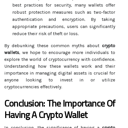
best practices for security, many wallets offer
robust protection measures such as two-factor
authentication and encryption. By taking
appropriate precautions, users can significantly
reduce their risk of theft or loss.
By debunking these common myths about
crypto
wallets
, we hope to encourage more individuals to
explore the world of cryptocurrency with confidence.
Understanding how these wallets work and their
importance in managing digital assets is crucial for
anyone looking to invest in or utilize
cryptocurrencies effectively.
Conclusion: The Importance Of
Having A Crypto Wallet
In conclusion, the significance of having a
crypto