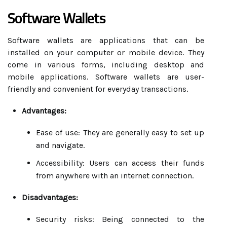
Software Wallets
Software wallets are applications that can be
installed on your computer or mobile device. They
come in various forms, including desktop and
mobile applications. Software wallets are user-
friendly and convenient for everyday transactions.
Advantages:
Ease of use: They are generally easy to set up
and navigate.
Accessibility: Users can access their funds
from anywhere with an internet connection.
Disadvantages:
Security risks: Being connected to the