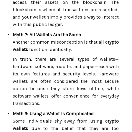
access their assets on the blockchain. The
blockchain is where all transactions are recorded,
and your wallet simply provides a way to interact
with this public ledger.
Myth 2: All Wallets Are the Same
Another common misconception is that all
crypto
wallets
function identically.
In truth, there are several types of wallets—
hardware, software, mobile, and paper—each with
its own features and security levels. Hardware
wallets are often considered the most secure
option because they store keys offline, while
software wallets offer convenience for everyday
transactions.
Myth 3: Using a Wallet Is Complicated
Some individuals shy away from using
crypto
wallets
due to the belief that they are too