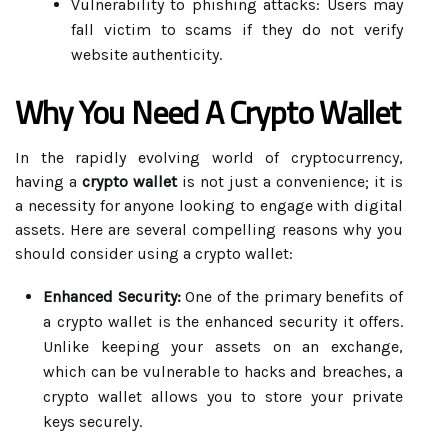
Vulnerability to phishing attacks: Users may
fall victim to scams if they do not verify
website authenticity.
Why You Need A Crypto Wallet
In the rapidly evolving world of cryptocurrency,
having a
crypto wallet
is not just a convenience; it is
a necessity for anyone looking to engage with digital
assets. Here are several compelling reasons why you
should consider using a crypto wallet:
Enhanced Security:
One of the primary benefits of
a crypto wallet is the enhanced security it offers.
Unlike keeping your assets on an exchange,
which can be vulnerable to hacks and breaches, a
crypto wallet allows you to store your private
keys securely.