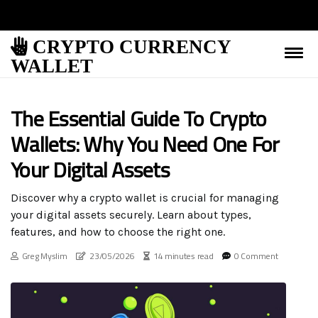
CRYPTO CURRENCY
WALLET
The Essential Guide To Crypto
Wallets: Why You Need One For
Your Digital Assets
Discover why a crypto wallet is crucial for managing
your digital assets securely. Learn about types,
features, and how to choose the right one.
Greg Myslim
23/05/2026
14 minutes read
0 Comment