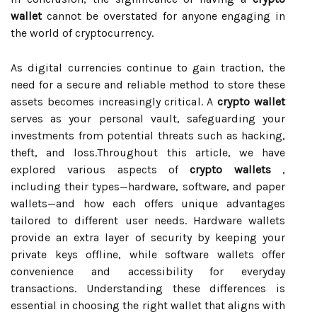
wallet
cannot be overstated for anyone engaging in
the world of cryptocurrency.
As digital currencies continue to gain traction, the
need for a secure and reliable method to store these
assets becomes increasingly critical. A
crypto wallet
serves as your personal vault, safeguarding your
investments from potential threats such as hacking,
theft, and loss.Throughout this article, we have
explored various aspects of
crypto wallets
,
including their types—hardware, software, and paper
wallets—and how each offers unique advantages
tailored to different user needs. Hardware wallets
provide an extra layer of security by keeping your
private keys offline, while software wallets offer
convenience and accessibility for everyday
transactions. Understanding these differences is
essential in choosing the right wallet that aligns with