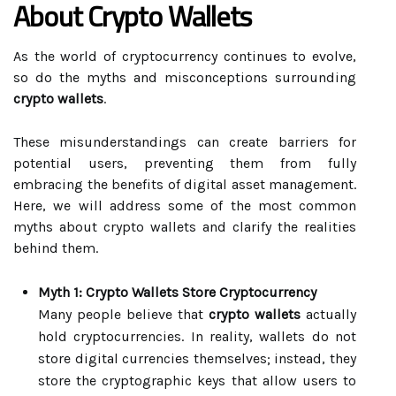
About Crypto Wallets
As the world of cryptocurrency continues to evolve,
so do the myths and misconceptions surrounding
crypto wallets
.
These misunderstandings can create barriers for
potential users, preventing them from fully
embracing the benefits of digital asset management.
Here, we will address some of the most common
myths about crypto wallets and clarify the realities
behind them.
Myth 1: Crypto Wallets Store Cryptocurrency
Many people believe that
crypto wallets
actually
hold cryptocurrencies. In reality, wallets do not
store digital currencies themselves; instead, they
store the cryptographic keys that allow users to