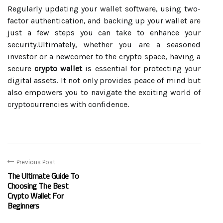
Regularly updating your wallet software, using two-
factor authentication, and backing up your wallet are
just a few steps you can take to enhance your
security.Ultimately, whether you are a seasoned
investor or a newcomer to the crypto space, having a
secure
crypto wallet
is essential for protecting your
digital assets. It not only provides peace of mind but
also empowers you to navigate the exciting world of
cryptocurrencies with confidence.
Previous Post
The Ultimate Guide To
Choosing The Best
Crypto Wallet For
Beginners