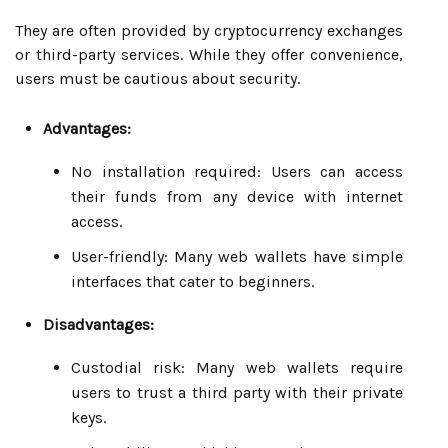
They are often provided by cryptocurrency exchanges
or third-party services. While they offer convenience,
users must be cautious about security.
Advantages:
No installation required: Users can access
their funds from any device with internet
access.
User-friendly: Many web wallets have simple
interfaces that cater to beginners.
Disadvantages:
Custodial risk: Many web wallets require
users to trust a third party with their private
keys.