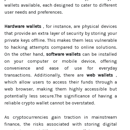
wallets available, each designed to cater to different
user needs and preferences.
Hardware wallets
, for instance, are physical devices
that provide an extra layer of security by storing your
private keys offline. This makes them less vulnerable
to hacking attempts compared to online solutions.
On the other hand,
software wallets
can be installed
on your computer or mobile device, offering
convenience and ease of use for everyday
transactions. Additionally, there are
web wallets
,
which allow users to access their funds through a
web browser, making them highly accessible but
potentially less secure.The significance of having a
reliable crypto wallet cannot be overstated.
As cryptocurrencies gain traction in mainstream
finance, the risks associated with storing digital