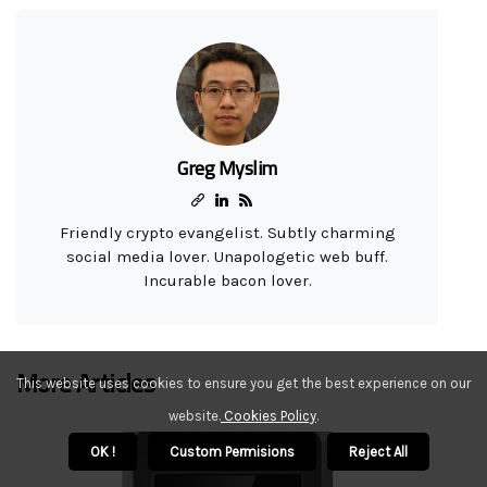
Greg Myslim
Friendly crypto evangelist. Subtly charming
social media lover. Unapologetic web buff.
Incurable bacon lover.
More Articles
This website uses cookies to ensure you get the best experience on our
website.
Cookies Policy
.
OK !
Custom Permisions
Reject All