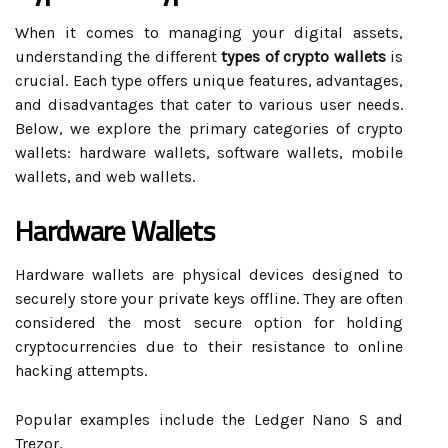
When it comes to managing your digital assets,
understanding the different
types of crypto wallets
is
crucial. Each type offers unique features, advantages,
and disadvantages that cater to various user needs.
Below, we explore the primary categories of crypto
wallets: hardware wallets, software wallets, mobile
wallets, and web wallets.
Hardware Wallets
Hardware wallets are physical devices designed to
securely store your private keys offline. They are often
considered the most secure option for holding
cryptocurrencies due to their resistance to online
hacking attempts.
Popular examples include the Ledger Nano S and
Trezor.