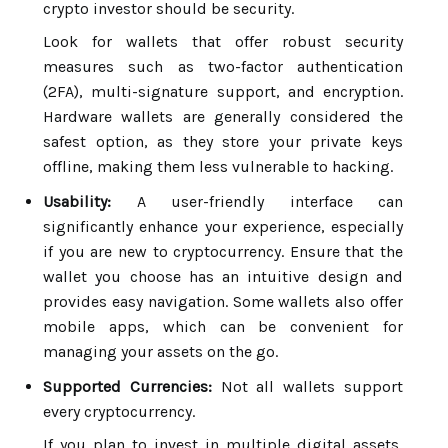
crypto investor should be security.
Look for wallets that offer robust security
measures such as two-factor authentication
(2FA), multi-signature support, and encryption.
Hardware wallets are generally considered the
safest option, as they store your private keys
offline, making them less vulnerable to hacking.
Usability:
A user-friendly interface can
significantly enhance your experience, especially
if you are new to cryptocurrency. Ensure that the
wallet you choose has an intuitive design and
provides easy navigation. Some wallets also offer
mobile apps, which can be convenient for
managing your assets on the go.
Supported Currencies:
Not all wallets support
every cryptocurrency.
If you plan to invest in multiple digital assets,