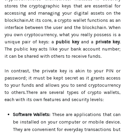
stores the cryptographic keys that are essential for
accessing and managing your digital assets on the
blockchain.At its core, a crypto wallet functions as an
interface between the user and the blockchain. When
you own cryptocurrency, what you really possess is a
unique pair of keys: a
public key
and a
private key
.
The public key acts like your bank account number;
it can be shared with others to receive funds.
In contrast, the private key is akin to your PIN or
password; it must be kept secret as it grants access
to your funds and allows you to send cryptocurrency
to others.There are several types of crypto wallets,
each with its own features and security levels:
Software Wallets:
These are applications that can
be installed on your computer or mobile device.
They are convenient for everyday transactions but