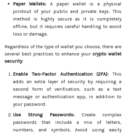
Paper Wallets:
A paper wallet is a physical
printout of your public and private keys. This
method is highly secure as it is completely
offline, but it requires careful handling to avoid
loss or damage.
Regardless of the type of wallet you choose, there are
several best practices to enhance your
crypto wallet
security
:
Enable Two-Factor Authentication (2FA):
This
adds an extra layer of security by requiring a
second form of verification, such as a text
message or authentication app, in addition to
your password.
Use Strong Passwords:
Create complex
passwords that include a mix of letters,
numbers, and symbols. Avoid using easily