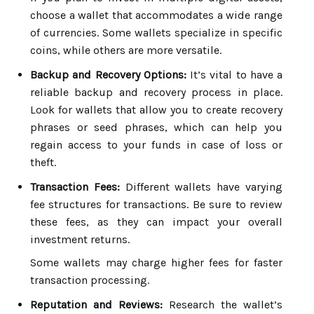
choose a wallet that accommodates a wide range
of currencies. Some wallets specialize in specific
coins, while others are more versatile.
Backup and Recovery Options:
It’s vital to have a
reliable backup and recovery process in place.
Look for wallets that allow you to create recovery
phrases or seed phrases, which can help you
regain access to your funds in case of loss or
theft.
Transaction Fees:
Different wallets have varying
fee structures for transactions. Be sure to review
these fees, as they can impact your overall
investment returns.
Some wallets may charge higher fees for faster
transaction processing.
Reputation and Reviews:
Research the wallet’s