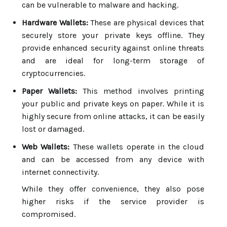
can be vulnerable to malware and hacking.
Hardware Wallets:
These are physical devices that
securely store your private keys offline. They
provide enhanced security against online threats
and are ideal for long-term storage of
cryptocurrencies.
Paper Wallets:
This method involves printing
your public and private keys on paper. While it is
highly secure from online attacks, it can be easily
lost or damaged.
Web Wallets:
These wallets operate in the cloud
and can be accessed from any device with
internet connectivity.
While they offer convenience, they also pose
higher risks if the service provider is
compromised.