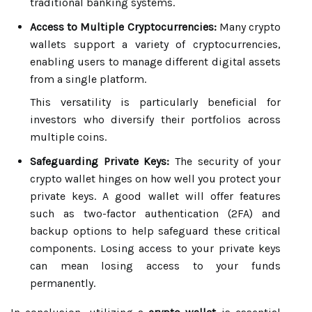
traditional banking systems.
Access to Multiple Cryptocurrencies:
Many crypto
wallets support a variety of cryptocurrencies,
enabling users to manage different digital assets
from a single platform.
This versatility is particularly beneficial for
investors who diversify their portfolios across
multiple coins.
Safeguarding Private Keys:
The security of your
crypto wallet hinges on how well you protect your
private keys. A good wallet will offer features
such as two-factor authentication (2FA) and
backup options to help safeguard these critical
components. Losing access to your private keys
can mean losing access to your funds
permanently.