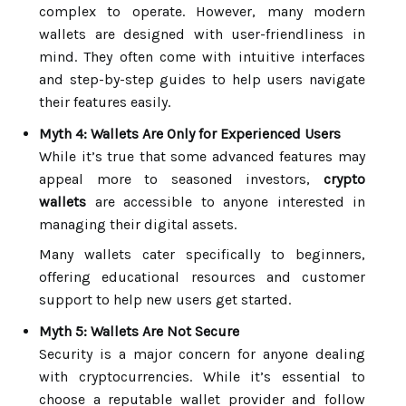
complex to operate. However, many modern
wallets are designed with user-friendliness in
mind. They often come with intuitive interfaces
and step-by-step guides to help users navigate
their features easily.
Myth 4: Wallets Are Only for Experienced Users
While it’s true that some advanced features may
appeal more to seasoned investors,
crypto
wallets
are accessible to anyone interested in
managing their digital assets.
Many wallets cater specifically to beginners,
offering educational resources and customer
support to help new users get started.
Myth 5: Wallets Are Not Secure
Security is a major concern for anyone dealing
with cryptocurrencies. While it’s essential to
choose a reputable wallet provider and follow