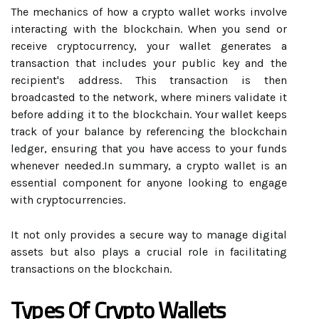
The mechanics of how a crypto wallet works involve
interacting with the blockchain. When you send or
receive cryptocurrency, your wallet generates a
transaction that includes your public key and the
recipient's address. This transaction is then
broadcasted to the network, where miners validate it
before adding it to the blockchain. Your wallet keeps
track of your balance by referencing the blockchain
ledger, ensuring that you have access to your funds
whenever needed.In summary, a crypto wallet is an
essential component for anyone looking to engage
with cryptocurrencies.
It not only provides a secure way to manage digital
assets but also plays a crucial role in facilitating
transactions on the blockchain.
Types Of Crypto Wallets