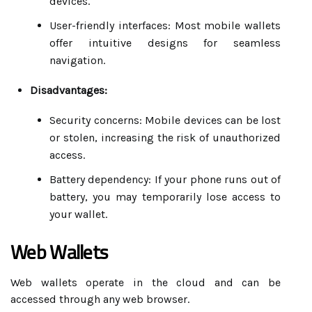
devices.
User-friendly interfaces: Most mobile wallets
offer intuitive designs for seamless
navigation.
Disadvantages:
Security concerns: Mobile devices can be lost
or stolen, increasing the risk of unauthorized
access.
Battery dependency: If your phone runs out of
battery, you may temporarily lose access to
your wallet.
Web Wallets
Web wallets operate in the cloud and can be
accessed through any web browser.