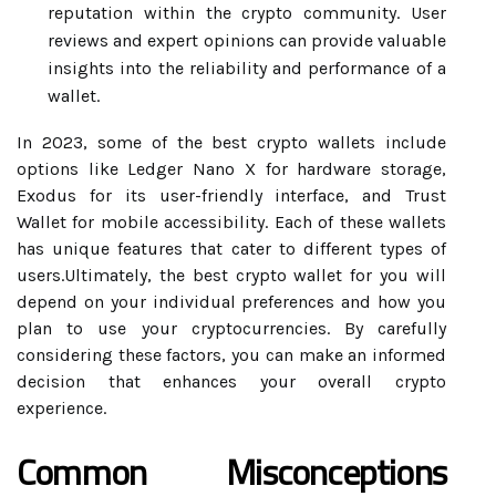
reputation within the crypto community. User
reviews and expert opinions can provide valuable
insights into the reliability and performance of a
wallet.
In 2023, some of the best crypto wallets include
options like Ledger Nano X for hardware storage,
Exodus for its user-friendly interface, and Trust
Wallet for mobile accessibility. Each of these wallets
has unique features that cater to different types of
users.Ultimately, the best crypto wallet for you will
depend on your individual preferences and how you
plan to use your cryptocurrencies. By carefully
considering these factors, you can make an informed
decision that enhances your overall crypto
experience.
Common Misconceptions