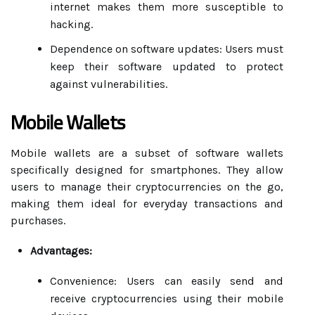
internet makes them more susceptible to
hacking.
Dependence on software updates: Users must
keep their software updated to protect
against vulnerabilities.
Mobile Wallets
Mobile wallets are a subset of software wallets
specifically designed for smartphones. They allow
users to manage their cryptocurrencies on the go,
making them ideal for everyday transactions and
purchases.
Advantages:
Convenience: Users can easily send and
receive cryptocurrencies using their mobile