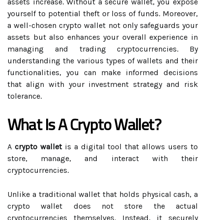
assets increase. Without a secure wallet, you expose
yourself to potential theft or loss of funds. Moreover,
a well-chosen crypto wallet not only safeguards your
assets but also enhances your overall experience in
managing and trading cryptocurrencies. By
understanding the various types of wallets and their
functionalities, you can make informed decisions
that align with your investment strategy and risk
tolerance.
What Is A Crypto Wallet?
A
crypto wallet
is a digital tool that allows users to
store, manage, and interact with their
cryptocurrencies.
Unlike a traditional wallet that holds physical cash, a
crypto wallet does not store the actual
cryptocurrencies themselves. Instead, it securely