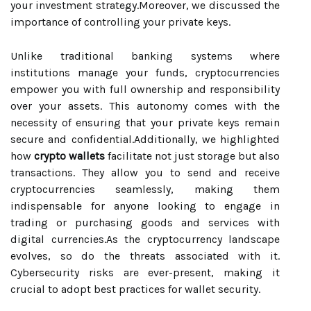
your investment strategy.Moreover, we discussed the
importance of controlling your private keys.
Unlike traditional banking systems where
institutions manage your funds, cryptocurrencies
empower you with full ownership and responsibility
over your assets. This autonomy comes with the
necessity of ensuring that your private keys remain
secure and confidential.Additionally, we highlighted
how
crypto wallets
facilitate not just storage but also
transactions. They allow you to send and receive
cryptocurrencies seamlessly, making them
indispensable for anyone looking to engage in
trading or purchasing goods and services with
digital currencies.As the cryptocurrency landscape
evolves, so do the threats associated with it.
Cybersecurity risks are ever-present, making it
crucial to adopt best practices for wallet security.