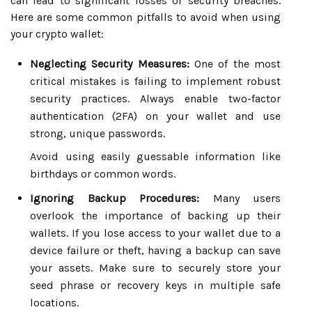
can lead to significant losses or security breaches.
Here are some common pitfalls to avoid when using
your crypto wallet:
Neglecting Security Measures:
One of the most
critical mistakes is failing to implement robust
security practices. Always enable two-factor
authentication (2FA) on your wallet and use
strong, unique passwords.
Avoid using easily guessable information like
birthdays or common words.
Ignoring Backup Procedures:
Many users
overlook the importance of backing up their
wallets. If you lose access to your wallet due to a
device failure or theft, having a backup can save
your assets. Make sure to securely store your
seed phrase or recovery keys in multiple safe
locations.