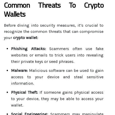
Common Threats To Crypto
Wallets
Before diving into security measures, it’s crucial to
recognize the common threats that can compromise
your
crypto wallet
:
Phishing Attacks:
Scammers often use fake
websites or emails to trick users into revealing
their private keys or seed phrases.
Malware:
Malicious software can be used to gain
access to your device and steal sensitive
information.
Physical Theft:
If someone gains physical access
to your device, they may be able to access your
wallet.
Social Engineering:
Scammers may manipulate