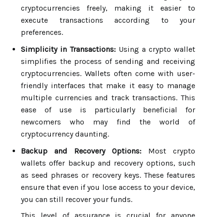
cryptocurrencies freely, making it easier to
execute transactions according to your
preferences.
Simplicity in Transactions:
Using a crypto wallet
simplifies the process of sending and receiving
cryptocurrencies. Wallets often come with user-
friendly interfaces that make it easy to manage
multiple currencies and track transactions. This
ease of use is particularly beneficial for
newcomers who may find the world of
cryptocurrency daunting.
Backup and Recovery Options:
Most crypto
wallets offer backup and recovery options, such
as seed phrases or recovery keys. These features
ensure that even if you lose access to your device,
you can still recover your funds.
This level of assurance is crucial for anyone