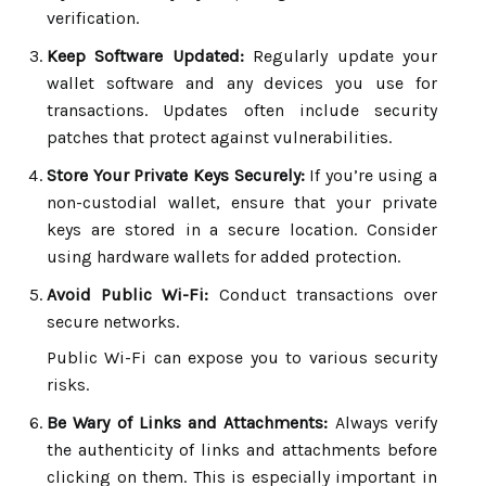
verification.
Keep Software Updated:
Regularly update your
wallet software and any devices you use for
transactions. Updates often include security
patches that protect against vulnerabilities.
Store Your Private Keys Securely:
If you’re using a
non-custodial wallet, ensure that your private
keys are stored in a secure location. Consider
using hardware wallets for added protection.
Avoid Public Wi-Fi:
Conduct transactions over
secure networks.
Public Wi-Fi can expose you to various security
risks.
Be Wary of Links and Attachments:
Always verify
the authenticity of links and attachments before
clicking on them. This is especially important in