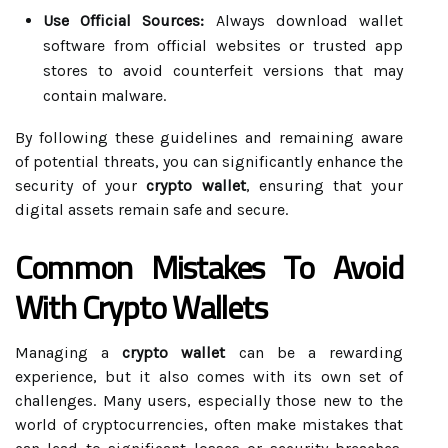
Use Official Sources:
Always download wallet
software from official websites or trusted app
stores to avoid counterfeit versions that may
contain malware.
By following these guidelines and remaining aware
of potential threats, you can significantly enhance the
security of your
crypto wallet
, ensuring that your
digital assets remain safe and secure.
Common Mistakes To Avoid
With Crypto Wallets
Managing a
crypto wallet
can be a rewarding
experience, but it also comes with its own set of
challenges. Many users, especially those new to the
world of cryptocurrencies, often make mistakes that