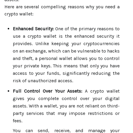
Here are several compelling reasons why you need a
crypto wallet:
Enhanced Security:
One of the primary reasons to
use a crypto wallet is the enhanced security it
provides. Unlike keeping your cryptocurrencies
on an exchange, which can be vulnerable to hacks
and theft, a personal wallet allows you to control
your private keys. This means that only you have
access to your funds, significantly reducing the
risk of unauthorized access.
Full Control Over Your Assets:
A crypto wallet
gives you complete control over your digital
assets. With a wallet, you are not reliant on third-
party services that may impose restrictions or
fees.
You can send, receive, and manage your