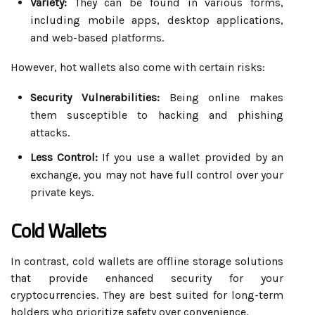
Variety:
They can be found in various forms,
including mobile apps, desktop applications,
and web-based platforms.
However, hot wallets also come with certain risks:
Security Vulnerabilities:
Being online makes
them susceptible to hacking and phishing
attacks.
Less Control:
If you use a wallet provided by an
exchange, you may not have full control over your
private keys.
Cold Wallets
In contrast, cold wallets are offline storage solutions
that provide enhanced security for your
cryptocurrencies. They are best suited for long-term
holders who prioritize safety over convenience.