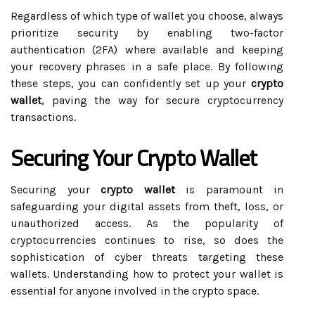
Regardless of which type of wallet you choose, always
prioritize security by enabling two-factor
authentication (2FA) where available and keeping
your recovery phrases in a safe place. By following
these steps, you can confidently set up your
crypto
wallet
, paving the way for secure cryptocurrency
transactions.
Securing Your Crypto Wallet
Securing your
crypto wallet
is paramount in
safeguarding your digital assets from theft, loss, or
unauthorized access. As the popularity of
cryptocurrencies continues to rise, so does the
sophistication of cyber threats targeting these
wallets. Understanding how to protect your wallet is
essential for anyone involved in the crypto space.