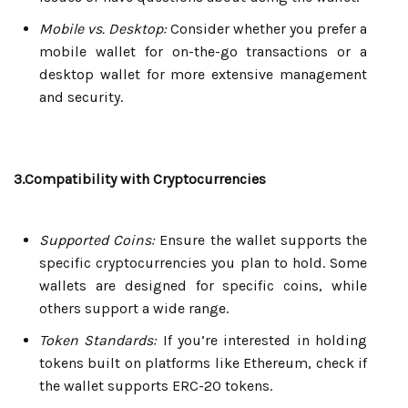
Mobile vs. Desktop:
Consider whether you prefer a
mobile wallet for on-the-go transactions or a
desktop wallet for more extensive management
and security.
3.Compatibility with Cryptocurrencies
Supported Coins:
Ensure the wallet supports the
specific cryptocurrencies you plan to hold. Some
wallets are designed for specific coins, while
others support a wide range.
Token Standards:
If you’re interested in holding
tokens built on platforms like Ethereum, check if
the wallet supports ERC-20 tokens.