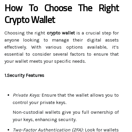
How To Choose The Right
Crypto Wallet
Choosing the right
crypto wallet
is a crucial step for
anyone looking to manage their digital assets
effectively. With various options available, it’s
essential to consider several factors to ensure that
your wallet meets your specific needs.
1.Security Features
Private Keys:
Ensure that the wallet allows you to
control your private keys.
Non-custodial wallets give you full ownership of
your keys, enhancing security.
Two-Factor Authentication (2FA):
Look for wallets