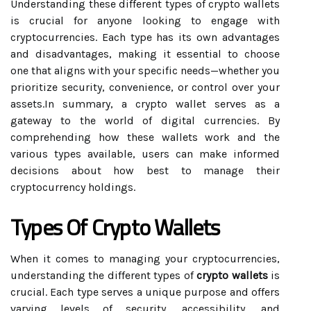
Understanding these different types of crypto wallets
is crucial for anyone looking to engage with
cryptocurrencies. Each type has its own advantages
and disadvantages, making it essential to choose
one that aligns with your specific needs—whether you
prioritize security, convenience, or control over your
assets.In summary, a crypto wallet serves as a
gateway to the world of digital currencies. By
comprehending how these wallets work and the
various types available, users can make informed
decisions about how best to manage their
cryptocurrency holdings.
Types Of Crypto Wallets
When it comes to managing your cryptocurrencies,
understanding the different types of
crypto wallets
is
crucial. Each type serves a unique purpose and offers
varying levels of security, accessibility, and