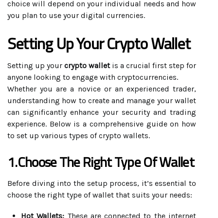
choice will depend on your individual needs and how
you plan to use your digital currencies.
Setting Up Your Crypto Wallet
Setting up your
crypto wallet
is a crucial first step for
anyone looking to engage with cryptocurrencies.
Whether you are a novice or an experienced trader,
understanding how to create and manage your wallet
can significantly enhance your security and trading
experience. Below is a comprehensive guide on how
to set up various types of crypto wallets.
1.Choose The Right Type Of Wallet
Before diving into the setup process, it’s essential to
choose the right type of wallet that suits your needs:
Hot Wallets:
These are connected to the internet