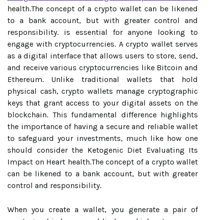
health.The concept of a crypto wallet can be likened
to a bank account, but with greater control and
responsibility. is essential for anyone looking to
engage with cryptocurrencies. A crypto wallet serves
as a digital interface that allows users to store, send,
and receive various cryptocurrencies like Bitcoin and
Ethereum. Unlike traditional wallets that hold
physical cash, crypto wallets manage cryptographic
keys that grant access to your digital assets on the
blockchain. This fundamental difference highlights
the importance of having a secure and reliable wallet
to safeguard your investments, much like how one
should consider the Ketogenic Diet Evaluating Its
Impact on Heart health.The concept of a crypto wallet
can be likened to a bank account, but with greater
control and responsibility.
When you create a wallet, you generate a pair of