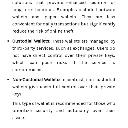
solutions that provide enhanced security for
long-term holdings. Examples include hardware
wallets and paper wallets. They are less
convenient for daily transactions but significantly
reduce the risk of online theft.
Custodial Wallets:
These wallets are managed by
third-party services, such as exchanges. Users do
not have direct control over their private keys,
which can pose risks if the service is
compromised.
Non-Custodial Wallets:
In contrast, non-custodial
wallets give users full control over their private
keys.
This type of wallet is recommended for those who
prioritize security and autonomy over their
assets.