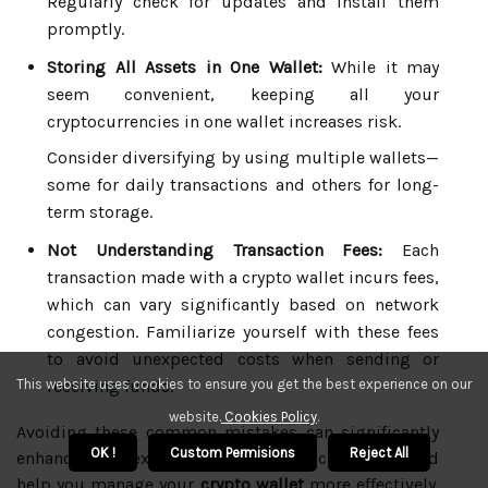
Regularly check for updates and install them
promptly.
Storing All Assets in One Wallet:
While it may
seem convenient, keeping all your
cryptocurrencies in one wallet increases risk.
Consider diversifying by using multiple wallets—
some for daily transactions and others for long-
term storage.
Not Understanding Transaction Fees:
Each
transaction made with a crypto wallet incurs fees,
which can vary significantly based on network
congestion. Familiarize yourself with these fees
to avoid unexpected costs when sending or
receiving funds.
This website uses cookies to ensure you get the best experience on our
website.
Cookies Policy
.
Avoiding these common mistakes can significantly
OK !
Custom Permisions
Reject All
enhance your experience with cryptocurrencies and
help you manage your
crypto wallet
more effectively.