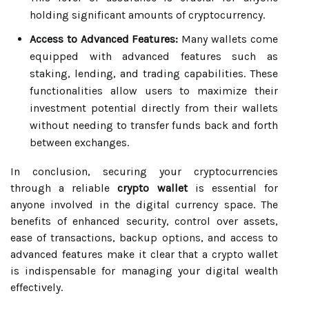
holding significant amounts of cryptocurrency.
Access to Advanced Features:
Many wallets come
equipped with advanced features such as
staking, lending, and trading capabilities. These
functionalities allow users to maximize their
investment potential directly from their wallets
without needing to transfer funds back and forth
between exchanges.
In conclusion, securing your cryptocurrencies
through a reliable
crypto wallet
is essential for
anyone involved in the digital currency space. The
benefits of enhanced security, control over assets,
ease of transactions, backup options, and access to
advanced features make it clear that a crypto wallet
is indispensable for managing your digital wealth
effectively.