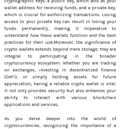
cryptographic keys: a public key, which acts as your
wallet address for receiving funds, and a private key,
which is crucial for authorizing transactions. Losing
access to your private key can result in losing your
funds permanently, making it imperative to
understand how these wallets function and the best
practices for their use.Moreover, the significance of
crypto wallets extends beyond mere storage; they are
integral to participating in the broader
cryptocurrency ecosystem. Whether you are trading
on exchanges, investing in decentralized finance
(DeFi), or simply holding assets for future
appreciation, having a reliable crypto wallet is vital.
It not only provides security but also enhances your
ability to interact with various blockchain
applications and services.
As you delve deeper into the world of
cryptocurrencies, recognizing the importance of a