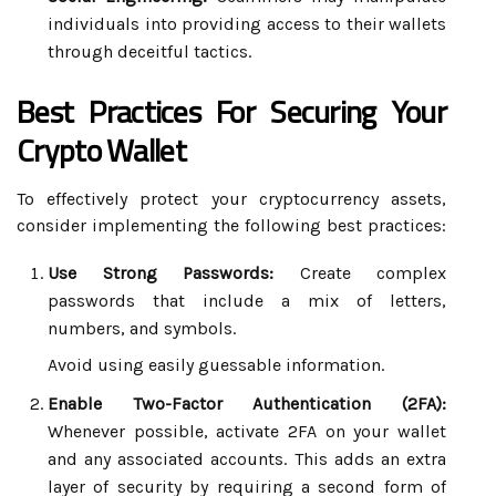
individuals into providing access to their wallets
through deceitful tactics.
Best Practices For Securing Your
Crypto Wallet
To effectively protect your cryptocurrency assets,
consider implementing the following best practices:
Use Strong Passwords:
Create complex
passwords that include a mix of letters,
numbers, and symbols.
Avoid using easily guessable information.
Enable Two-Factor Authentication (2FA):
Whenever possible, activate 2FA on your wallet
and any associated accounts. This adds an extra
layer of security by requiring a second form of