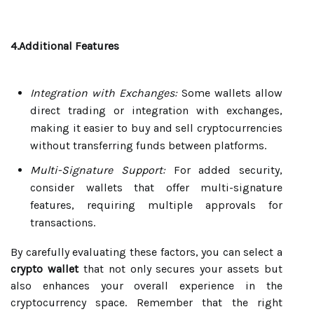
4.Additional Features
Integration with Exchanges:
Some wallets allow
direct trading or integration with exchanges,
making it easier to buy and sell cryptocurrencies
without transferring funds between platforms.
Multi-Signature Support:
For added security,
consider wallets that offer multi-signature
features, requiring multiple approvals for
transactions.
By carefully evaluating these factors, you can select a
crypto wallet
that not only secures your assets but
also enhances your overall experience in the
cryptocurrency space. Remember that the right