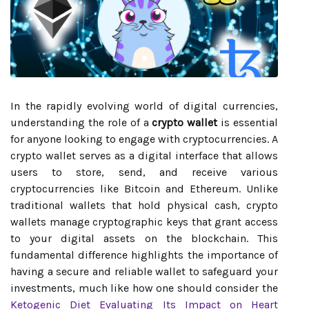
In the rapidly evolving world of digital currencies,
understanding the role of a
crypto wallet
is essential
for anyone looking to engage with cryptocurrencies. A
crypto wallet serves as a digital interface that allows
users to store, send, and receive various
cryptocurrencies like Bitcoin and Ethereum. Unlike
traditional wallets that hold physical cash, crypto
wallets manage cryptographic keys that grant access
to your digital assets on the blockchain. This
fundamental difference highlights the importance of
having a secure and reliable wallet to safeguard your
investments, much like how one should consider the
Ketogenic Diet Evaluating Its Impact on Heart