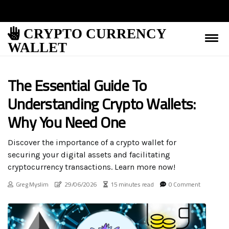
CRYPTO CURRENCY
WALLET
The Essential Guide To
Understanding Crypto Wallets:
Why You Need One
Discover the importance of a crypto wallet for
securing your digital assets and facilitating
cryptocurrency transactions. Learn more now!
Greg Myslim
29/06/2026
15 minutes read
0 Comment