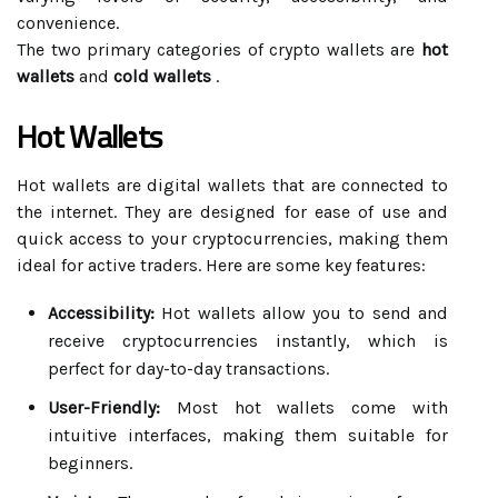
convenience.
The two primary categories of crypto wallets are
hot
wallets
and
cold wallets
.
Hot Wallets
Hot wallets are digital wallets that are connected to
the internet. They are designed for ease of use and
quick access to your cryptocurrencies, making them
ideal for active traders. Here are some key features:
Accessibility:
Hot wallets allow you to send and
receive cryptocurrencies instantly, which is
perfect for day-to-day transactions.
User-Friendly:
Most hot wallets come with
intuitive interfaces, making them suitable for
beginners.