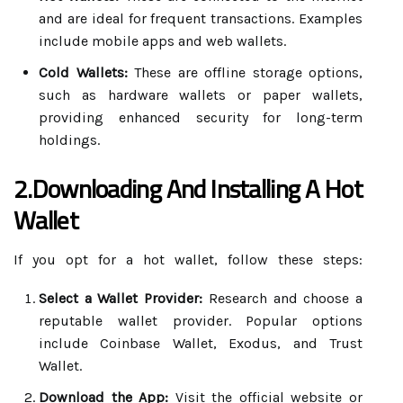
and are ideal for frequent transactions. Examples
include mobile apps and web wallets.
Cold Wallets:
These are offline storage options,
such as hardware wallets or paper wallets,
providing enhanced security for long-term
holdings.
2.Downloading And Installing A Hot
Wallet
If you opt for a hot wallet, follow these steps:
Select a Wallet Provider:
Research and choose a
reputable wallet provider. Popular options
include Coinbase Wallet, Exodus, and Trust
Wallet.
Download the App:
Visit the official website or