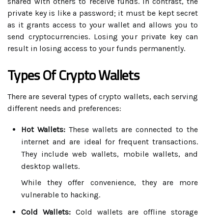
shared with others to receive funds. In contrast, the
private key is like a password; it must be kept secret
as it grants access to your wallet and allows you to
send cryptocurrencies. Losing your private key can
result in losing access to your funds permanently.
Types Of Crypto Wallets
There are several types of crypto wallets, each serving
different needs and preferences:
Hot Wallets:
These wallets are connected to the
internet and are ideal for frequent transactions.
They include web wallets, mobile wallets, and
desktop wallets.
While they offer convenience, they are more
vulnerable to hacking.
Cold Wallets:
Cold wallets are offline storage