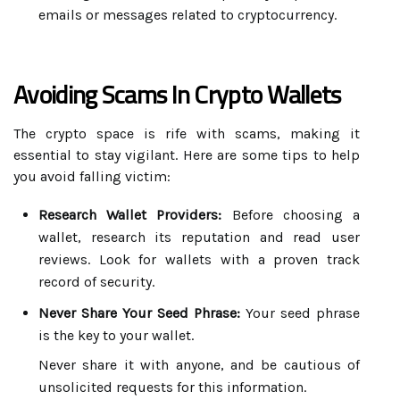
emails or messages related to cryptocurrency.
Avoiding Scams In Crypto Wallets
The crypto space is rife with scams, making it
essential to stay vigilant. Here are some tips to help
you avoid falling victim:
Research Wallet Providers:
Before choosing a
wallet, research its reputation and read user
reviews. Look for wallets with a proven track
record of security.
Never Share Your Seed Phrase:
Your seed phrase
is the key to your wallet.
Never share it with anyone, and be cautious of
unsolicited requests for this information.