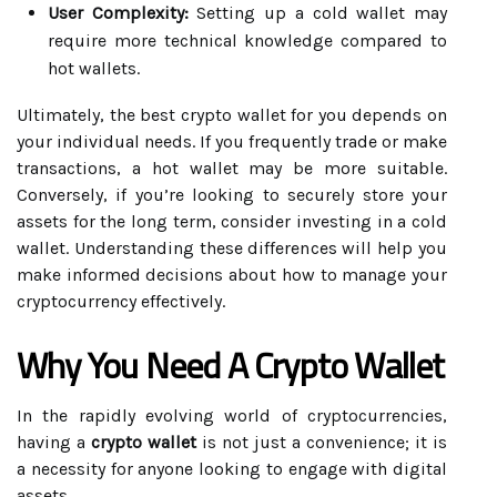
User Complexity:
Setting up a cold wallet may
require more technical knowledge compared to
hot wallets.
Ultimately, the best crypto wallet for you depends on
your individual needs. If you frequently trade or make
transactions, a hot wallet may be more suitable.
Conversely, if you’re looking to securely store your
assets for the long term, consider investing in a cold
wallet. Understanding these differences will help you
make informed decisions about how to manage your
cryptocurrency effectively.
Why You Need A Crypto Wallet
In the rapidly evolving world of cryptocurrencies,
having a
crypto wallet
is not just a convenience; it is
a necessity for anyone looking to engage with digital
assets.