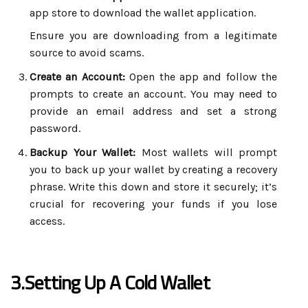
app store to download the wallet application.
Ensure you are downloading from a legitimate
source to avoid scams.
Create an Account:
Open the app and follow the
prompts to create an account. You may need to
provide an email address and set a strong
password.
Backup Your Wallet:
Most wallets will prompt
you to back up your wallet by creating a recovery
phrase. Write this down and store it securely; it’s
crucial for recovering your funds if you lose
access.
3.Setting Up A Cold Wallet