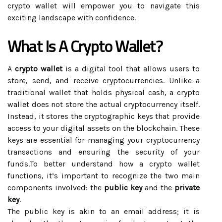
crypto wallet will empower you to navigate this
exciting landscape with confidence.
What Is A Crypto Wallet?
A
crypto wallet
is a digital tool that allows users to
store, send, and receive cryptocurrencies. Unlike a
traditional wallet that holds physical cash, a crypto
wallet does not store the actual cryptocurrency itself.
Instead, it stores the cryptographic keys that provide
access to your digital assets on the blockchain. These
keys are essential for managing your cryptocurrency
transactions and ensuring the security of your
funds.To better understand how a crypto wallet
functions, it’s important to recognize the two main
components involved: the
public key
and the
private
key
.
The public key is akin to an email address; it is