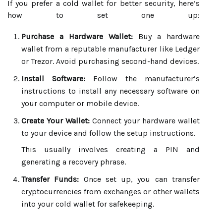
If you prefer a cold wallet for better security, here’s
how to set one up:
Purchase a Hardware Wallet:
Buy a hardware
wallet from a reputable manufacturer like Ledger
or Trezor. Avoid purchasing second-hand devices.
Install Software:
Follow the manufacturer’s
instructions to install any necessary software on
your computer or mobile device.
Create Your Wallet:
Connect your hardware wallet
to your device and follow the setup instructions.
This usually involves creating a PIN and
generating a recovery phrase.
Transfer Funds:
Once set up, you can transfer
cryptocurrencies from exchanges or other wallets
into your cold wallet for safekeeping.