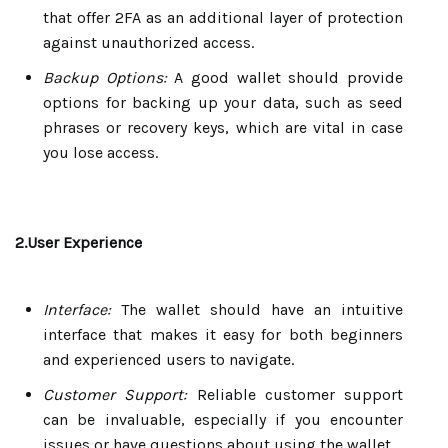
that offer 2FA as an additional layer of protection
against unauthorized access.
Backup Options:
A good wallet should provide
options for backing up your data, such as seed
phrases or recovery keys, which are vital in case
you lose access.
2.User Experience
Interface:
The wallet should have an intuitive
interface that makes it easy for both beginners
and experienced users to navigate.
Customer Support:
Reliable customer support
can be invaluable, especially if you encounter
issues or have questions about using the wallet.