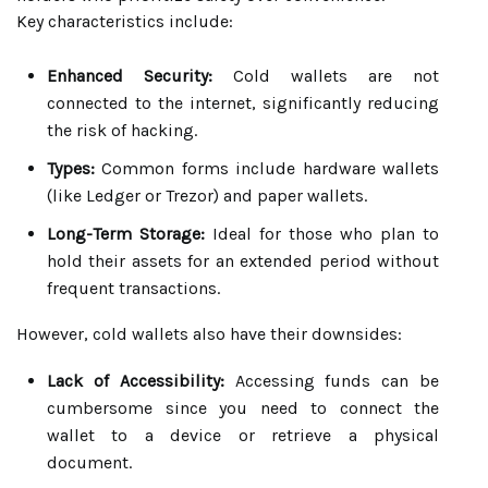
Key characteristics include:
Enhanced Security:
Cold wallets are not
connected to the internet, significantly reducing
the risk of hacking.
Types:
Common forms include hardware wallets
(like Ledger or Trezor) and paper wallets.
Long-Term Storage:
Ideal for those who plan to
hold their assets for an extended period without
frequent transactions.
However, cold wallets also have their downsides:
Lack of Accessibility:
Accessing funds can be
cumbersome since you need to connect the
wallet to a device or retrieve a physical
document.