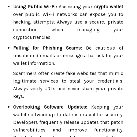
Using Public Wi-Fi:
Accessing your
crypto wallet
over public Wi-Fi networks can expose you to
hacking attempts. Always use a secure, private
connection when managing your
cryptocurrencies.
Falling for Phishing Scams:
Be cautious of
unsolicited emails or messages that ask for your
wallet information.
Scammers often create fake websites that mimic
legitimate services to steal your credentials.
Always verify URLs and never share your private
keys.
Overlooking Software Updates:
Keeping your
wallet software up-to-date is crucial for security.
Developers frequently release updates that patch
vulnerabilities and improve functionality.